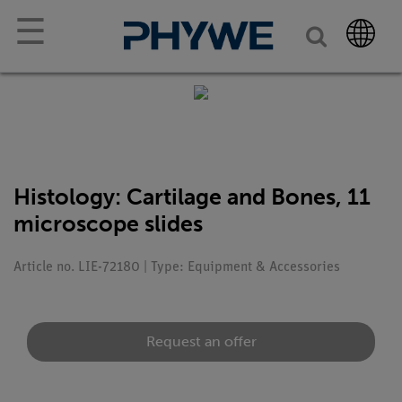
☰
Histology: Cartilage and Bones, 11
microscope slides
Article no. LIE-72180 | Type: Equipment & Accessories
Request an offer