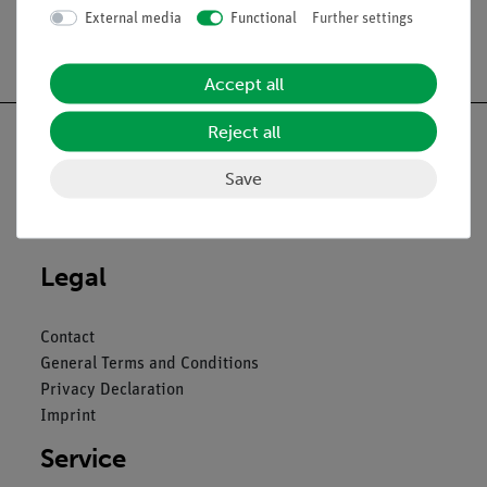
External media
Functional
Further settings
Free shipping from 300,- €
Accept all
Reject all
Save
Nach oben
Legal
Contact
General Terms and Conditions
Privacy Declaration
Imprint
Service