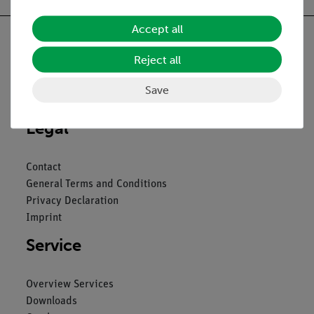
Accept all
Reject all
Nach oben
Save
Legal
Contact
General Terms and Conditions
Privacy Declaration
Imprint
Service
Overview Services
Downloads