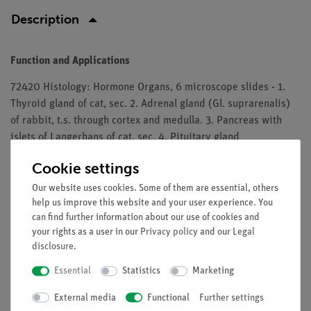
Description
Function and Applications
72420 Histology: Hormone Organs, 6 microscope slides - 1.
Thyroid gland of cat, sec. 2. Adrenal gland (Gl. suprarenalis)
of rabbit, t.s. through cortex and medulla. 3. Pancreas with
islets of Langerhans of cat, sec. 4. Pituitary gland
(hypophysis), sag. l.s. of complete organ from cow or pig
Cookie settings
showing adeno- and neurohypophysis. 5. Leydig’s cells in
testis of mouse, t.s. 6. Ovary, sec. selected to show Corpus
Our website uses cookies. Some of them are essential, others
help us improve this website and your user experience. You
luteum
can find further information about our use of cookies and
The microslides are supplied in a slide box.
your rights as a user in our
Privacy policy
and our
Legal
disclosure
.
Essential
Statistics
Marketing
Free shipping from 300,- €
External media
Functional
Further settings