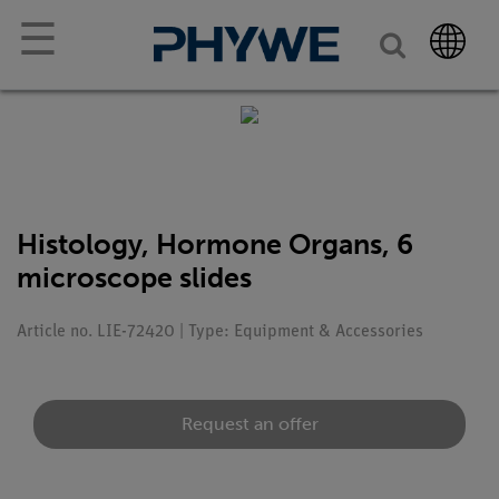
☰
Histology, Hormone Organs, 6
microscope slides
Article no. LIE-72420 | Type: Equipment & Accessories
Request an offer