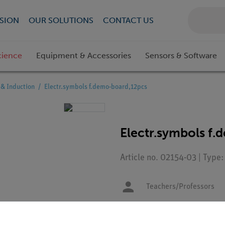
SION
OUR SOLUTIONS
CONTACT US
cience
Equipment & Accessories
Sensors & Software
& Induction
Electr.symbols f.demo-board,12pcs
Electr.symbols f
Article no. 02154-03 | Type:
Teachers/Professors