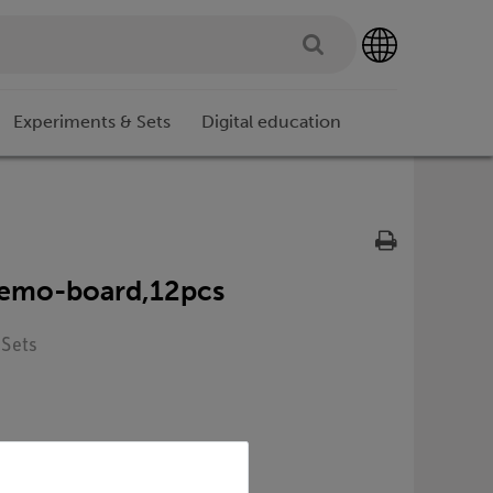
Experiments & Sets
Digital education
.demo-board,12pcs
 Sets