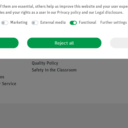
Request an offer
 them are essential, others help us improve this website and your user exper
es and your rights as a user in our
Privacy policy
and our
Legal disclosure
.
Marketing
External media
Functional
Further settings
Company
Reject all
es
About Us
Quality Policy
Safety in the Classroom
os
 Service