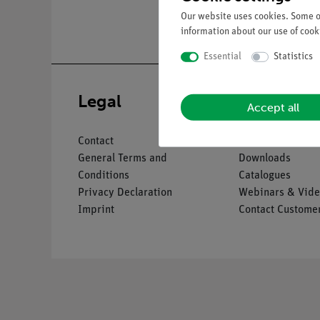
Our website uses cookies. Some of
information about our use of cooki
Essential
Statistics
Legal
Service
Accept all
Contact
Overview Servic
General Terms and
Downloads
Conditions
Catalogues
Privacy Declaration
Webinars & Vide
Imprint
Contact Customer