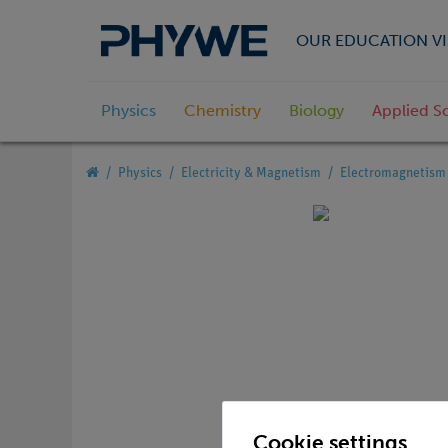
OUR EDUCATION VI
Physics
Chemistry
Biology
Applied S
Physics
Electricity & Magnetism
Electromagnetism 
Cookie settings