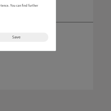
ience. You can find further
Save