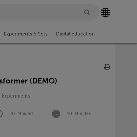
Experiments & Sets
Digital education
nsformer (DEMO)
: Experiments
20
Minutes
10
Minutes