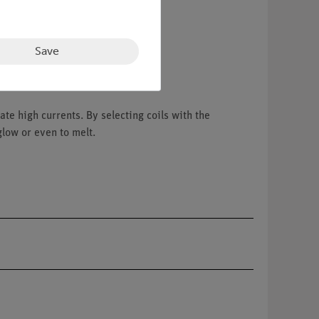
Save
te high currents. By selecting coils with the
glow or even to melt.