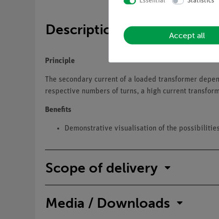
Essential
Statistics
Description
Accept all
Principle
The secondary current of a loaded transformer depends
respective numbers of turns, a high current transform
Benefits
Demonstrative visualisation of the possibilitie
Scope of delivery
Media / Downloads