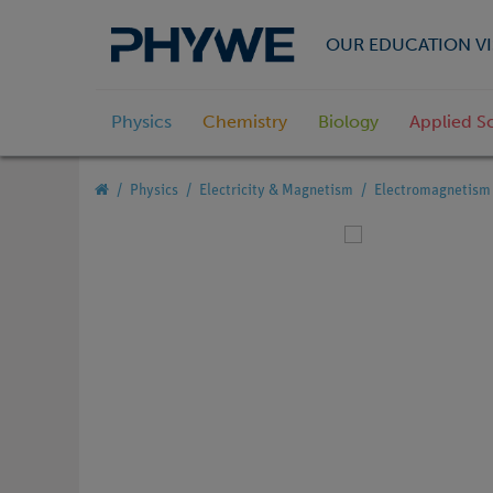
OUR EDUCATION VI
Physics
Chemistry
Biology
Applied S
Physics
Electricity & Magnetism
Electromagnetism 