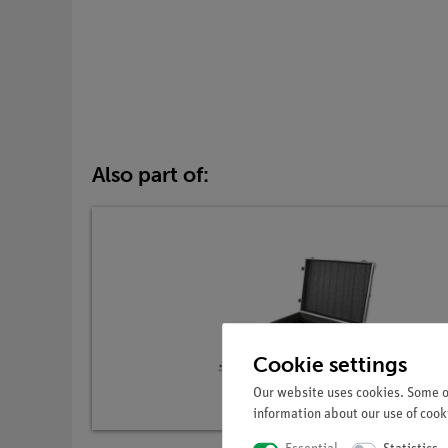
Also part of:
Cookie settings
Our website uses cookies. Some of
information about our use of cooki