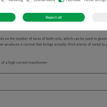
Marketing
External media
Functional
Further settings
Reject all
 on the number of turns of both coils, which can be used to genera
er produces a current that brings actually thick pieces of metal to 
s of a high current transformer