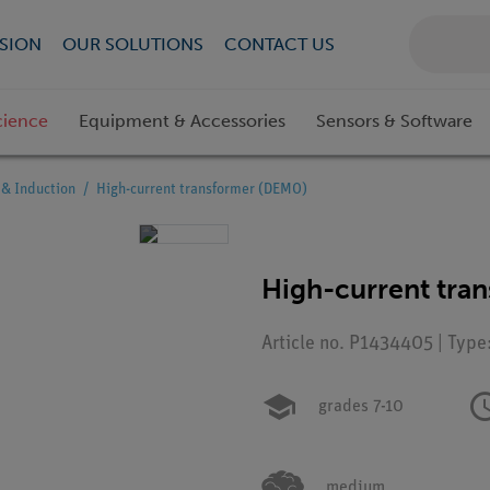
SION
OUR SOLUTIONS
CONTACT US
cience
Equipment & Accessories
Sensors & Software
& Induction
High-current transformer (DEMO)
High-current tra
Article no. P1434405 | Type
grades 7-10
medium