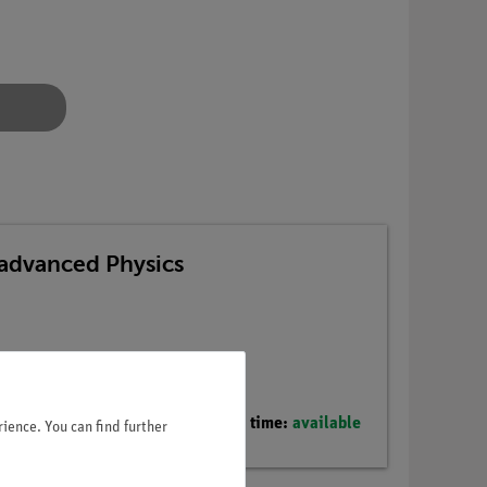
advanced Physics
Delivery time:
available
ience. You can find further