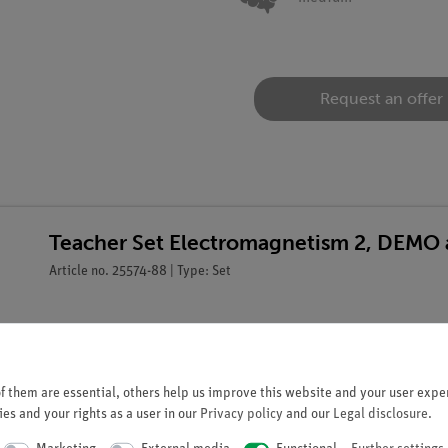
Request an offer
Teacher Set Electromagnetism 2, DEMO 
Article no. 25574-88 | Type: Set
 them are essential, others help us improve this website and your user exper
es and your rights as a user in our
Privacy policy
and our
Legal disclosure
.