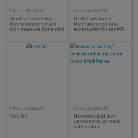
Article no:
P2130380
Article no:
15515-88
Newton's 2nd law/
DEMO advanced
demonstration track
Mechanics optional
with measure Dynamics
accessories for set MT-
DYN
Article no:
P1421600
Article no:
P2130367
Free fall
Newton's 2nd law/
demonstration track
with Cobra
SMARTsense