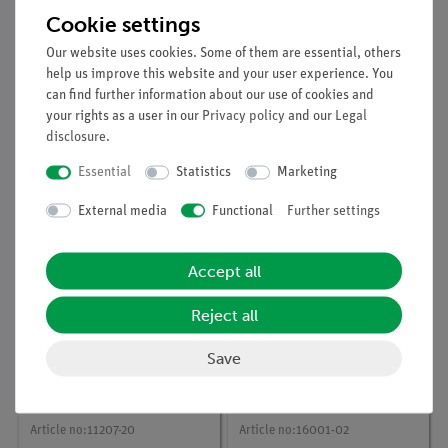
Cookie settings
Our website uses cookies. Some of them are essential, others
help us improve this website and your user experience. You
can find further information about our use of cookies and
Article no:
P1003505
Article no:
11202-04
your rights as a user in our
Privacy policy
and our
Legal
Uniform linear motion
Screen with plug, l 25
disclosure
.
with thetimer 2-1
mm
Essential
Statistics
Marketing
External media
Functional
Further settings
Accept all
Reject all
Save
Article no:
11207-20
Article no:
16001-02