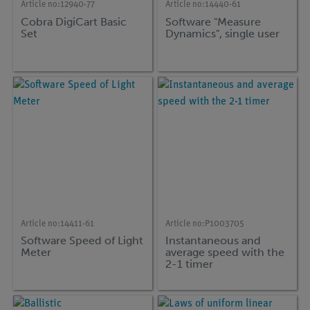
Article no:
12940-77
Article no:
14440-61
Cobra DigiCart Basic
Software "Measure
Set
Dynamics", single user
Article no:
14411-61
Article no:
P1003705
Software Speed of Light
Instantaneous and
Meter
average speed with the
2-1 timer