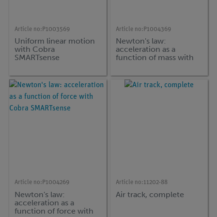
Article no:
P1003569
Article no:
P1004369
Uniform linear motion
Newton's law:
with Cobra
acceleration as a
SMARTsense
function of mass with
Cobra SMARTsense
Article no:
P1004269
Article no:
11202-88
Newton's law:
Air track, complete
acceleration as a
function of force with