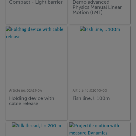
Compact - Light barrier
Demo advanced
Physics Manual Linear
Motion (LMT)
Article no:
02417-04
Article no:
02090-00
Holding device with
Fish line, l. 100m
cable release