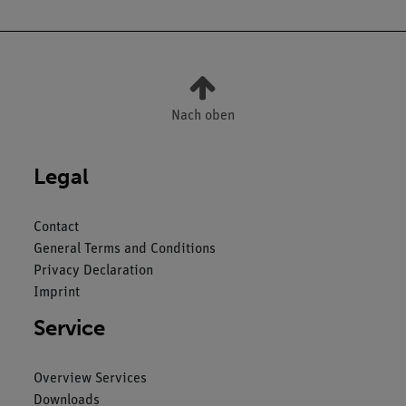
Nach oben
Legal
Contact
General Terms and Conditions
Privacy Declaration
Imprint
Service
Overview Services
Downloads