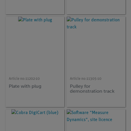
Article no:
11202-10
Article no:
11305-10
Plate with plug
Pulley for
demonstration track