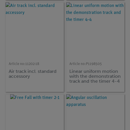
Article no:
11202-18
Article no:
P1198505
Air track incl. standard
Linear uniform motion
accessory
with the demonstration
track and the timer 4-4