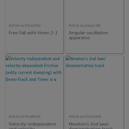
Article no:
P2130702
Article no:
02415-88
Free Fall with timer 2-1
Angular oscillation
apparatus
Article no:
P1198105
Article no:
P2130305
Velocity-independent
Newton's 2nd law/
and velocity-
demonstration track