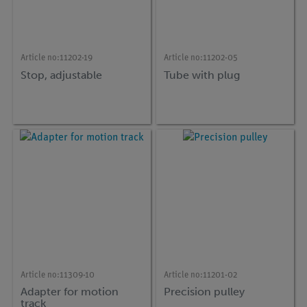
Article no:
11202-19
Article no:
11202-05
Stop, adjustable
Tube with plug
Article no:
11309-10
Article no:
11201-02
Adapter for motion
Precision pulley
track