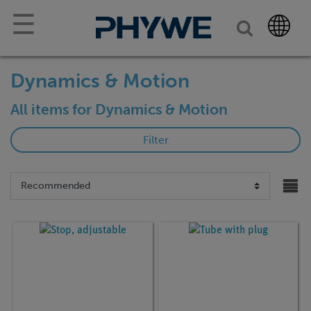
☰
Dynamics & Motion
All items for Dynamics & Motion
Filter