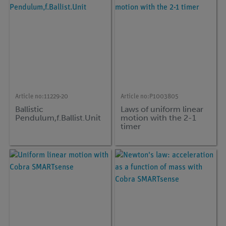
Article no:
11229-20
Article no:
P1003805
Ballistic
Laws of uniform linear
Pendulum,f.Ballist.Unit
motion with the 2-1
timer