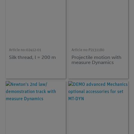
Article no:
02412-01
Article no:
P2131180
Silk thread, l = 200 m
Projectile motion with
measure Dynamics