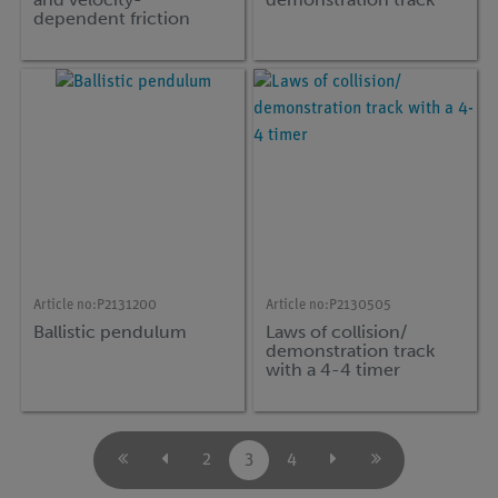
dependent friction
(eddy current damping)
with Demo-Track and
Timer 4-4
Article no:
P2131200
Article no:
P2130505
Ballistic pendulum
Laws of collision/
demonstration track
with a 4-4 timer
2
3
4