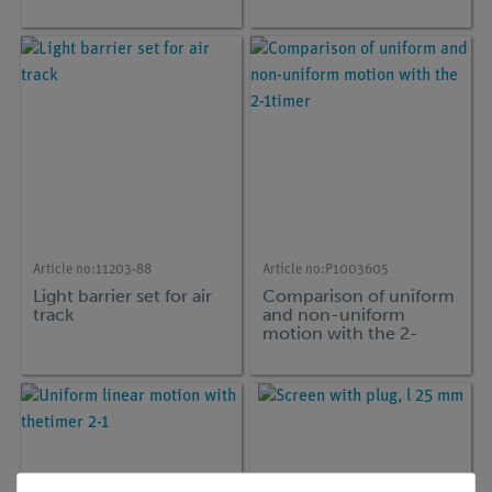
Cobra SMARTsense
Article no:
11203-88
Article no:
P1003605
Light barrier set for air
Comparison of uniform
track
and non-uniform
motion with the 2-
1timer