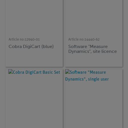
Article no:
12940-01
Article no:
14440-62
Cobra DigiCart (blue)
Software "Measure
Dynamics", site licence