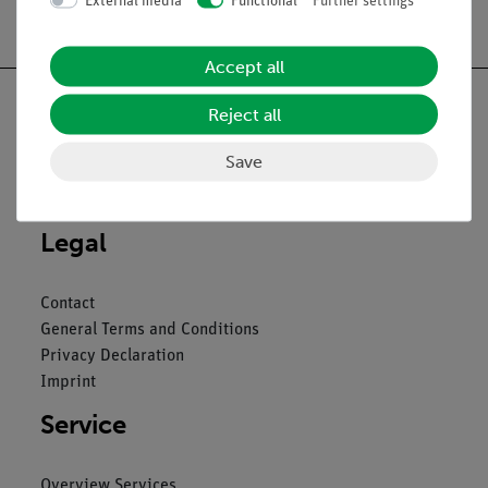
External media
Functional
Further settings
Free shipping from 300,- €
Accept all
Reject all
Save
Nach oben
Legal
Contact
General Terms and Conditions
Privacy Declaration
Imprint
Service
Overview Services