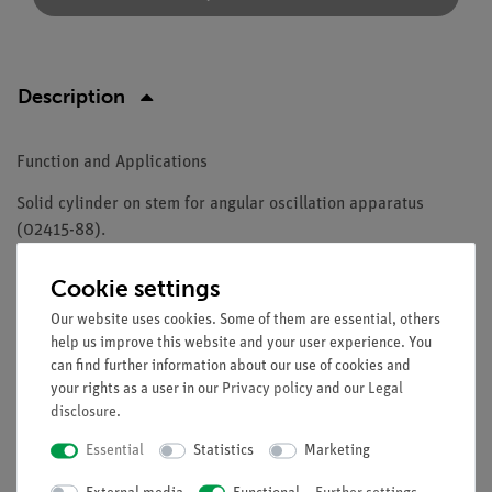
Description
Function and Applications
Solid cylinder on stem for angular oscillation apparatus
(02415-88).
Equipment and technical data
Cookie settings
Material: styrofoam
Our website uses cookies. Some of them are essential, others
Weight: (380 ± 20)g
help us improve this website and your user experience. You
can find further information about our use of cookies and
External diameter: 100 mm
your rights as a user in our
Privacy policy
and our
Legal
Height: 10 mm
disclosure
.
Essential
Statistics
Marketing