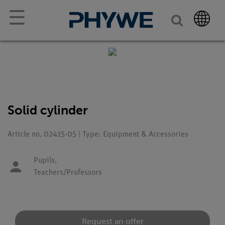
☰
Solid cylinder
Article no. 02415-05 | Type: Equipment & Accessories
Pupils,
Teachers/Professors
Request an offer