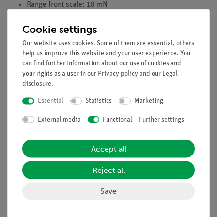
Range front scale: 10 mN
Range side scale: ±3 mN
Cookie settings
Raw subdivision: 1 mN
Fine subdivision: 0,1 mN
Our website uses cookies. Some of them are essential, others
Maximum lever load: 0,2 N
help us improve this website and your user experience. You
Scale diameter: 170 mm
can find further information about our use of cookies and
your rights as a user in our
Privacy policy
and our
Legal
Length of lever arm: 240 mm
disclosure
.
Essential
Statistics
Marketing
Experiments
External media
Functional
Further settings
Scope of delivery
Accept all
Reject all
Accessories
Save
Media / Downloads