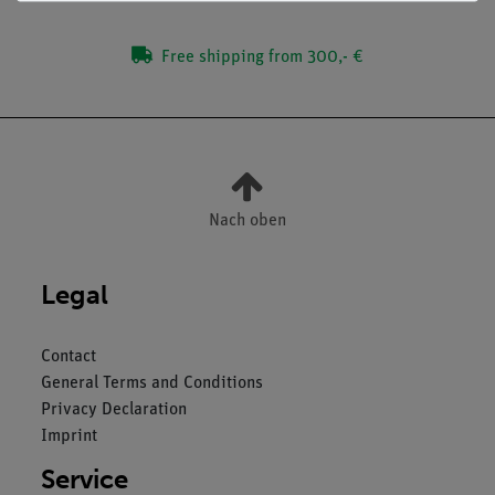
Free shipping from 300,- €
Nach oben
Legal
Contact
General Terms and Conditions
Privacy Declaration
Imprint
Service