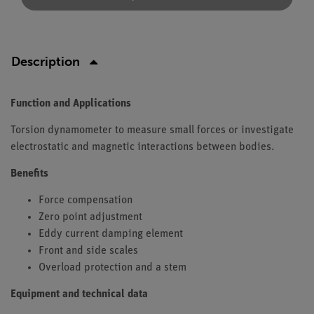
Description
Function and Applications
Torsion dynamometer to measure small forces or investigate
electrostatic and magnetic interactions between bodies.
Benefits
Force compensation
Zero point adjustment
Eddy current damping element
Front and side scales
Overload protection and a stem
Equipment and technical data