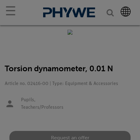
☰
Torsion dynamometer, 0.01 N
Article no. 02416-00 | Type: Equipment & Accessories
Pupils,
Teachers/Professors
Request an offer