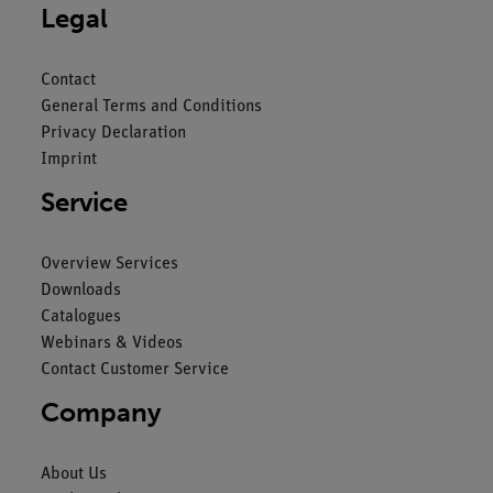
Legal
Contact
General Terms and Conditions
Privacy Declaration
Imprint
Service
Overview Services
Downloads
Catalogues
Webinars & Videos
Contact Customer Service
Company
About Us