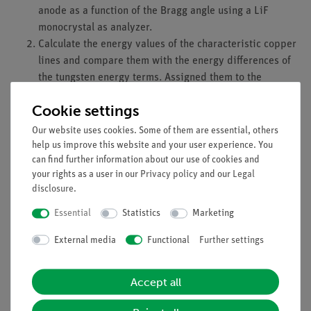
anode as a function of the Bragg angle using a LiF
monocrystal as analyzer.
Calculate the energy values of the characteristic copper
lines and compare them with the energy differences of
the tungsten energy terms. Assigned them to the
corresponding transitions taking into account the
Cookie settings
quantum-mechanical selection rules.
Our website uses cookies. Some of them are essential, others
Learning objectives
help us improve this website and your user experience. You
can find further information about our use of cookies and
X-ray tube
your rights as a user in our
Privacy policy
and our
Legal
Bremsstrahlung
disclosure
.
characteristic radiation
energy levels
Essential
Statistics
Marketing
crystal structures
External media
Functional
Further settings
lattice constant
absorption
absorption edges
Accept all
interference