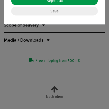
Reject all
the Bragg equation
order of interference
Save
Scope of delivery
Media / Downloads
Free shipping from 300,- €
Nach oben