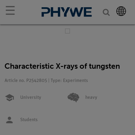
☰
Characteristic X-rays of tungsten
Article no. P2542805 | Type: Experiments
University
heavy
Students