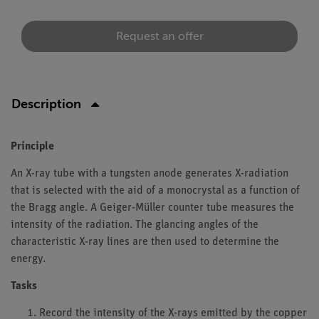
Request an offer
Description
Principle
An X-ray tube with a tungsten anode generates X-radiation
that is selected with the aid of a monocrystal as a function of
the Bragg angle. A Geiger-Müller counter tube measures the
intensity of the radiation. The glancing angles of the
characteristic X-ray lines are then used to determine the
energy.
Tasks
Record the intensity of the X-rays emitted by the copper