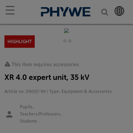
☰
HIGHLIGHT
This item requires accessories
XR 4.0 expert unit, 35 kV
Article no. 09057-99 | Type: Equipment & Accessories
Pupils,
Teachers/Professors,
Students