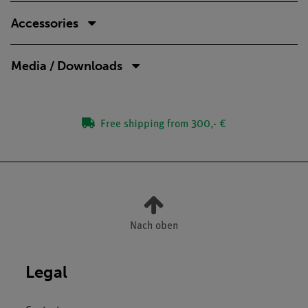
Accessories
Media / Downloads
Free shipping from 300,- €
Nach oben
Legal