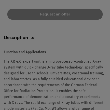
Request an offer
Description
Function and Applications
The XR 4.0 expert unit is a microprocessor-controlled X-ray
system with quick-change X-ray tube technology, specifically
designed for use in schools, universities, vocational training,
and laboratories. As a fully shielded educational device in
accordance with the requirements of the German Federal
Office for Radiation Protection, it enables the safe
performance of demonstration and laboratory experiments
with X-rays. The rapid exchange of X-ray tubes with different
anode materials (Fe, Cu, Mo, W) allows a wide range of