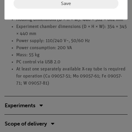
Save
High voltage: 5.0…35.0 kV in 0.1 kV steps
Emission current: 0.01…1.0 mA in 0.01 mA steps
Housing dimensions (D × H × W): 446 × 562 × 682 mm
Experiment chamber dimensions (D × H × W): 354 × 345
× 440 mm
Power supply: 110/240 V~, 50/60 Hz
Power consumption: 200 VA
Mass: 55 kg
PC control via USB 2.0
At least one separately available X-ray tube is required
for operation (Cu 09057-51; Mo 09057-61; Fe 09057-
71; W 09057-81)
Experiments
Scope of delivery