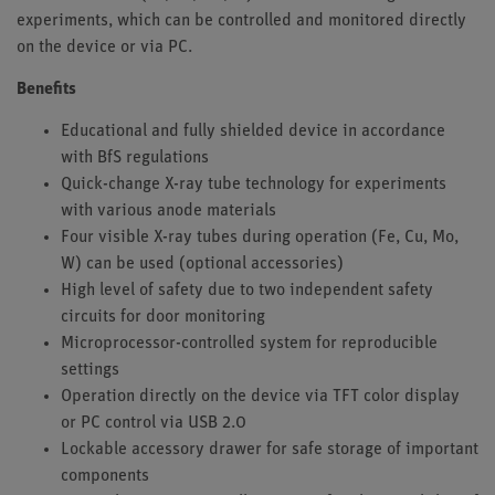
experiments, which can be controlled and monitored directly
on the device or via PC.
Benefits
Educational and fully shielded device in accordance
with BfS regulations
Quick-change X-ray tube technology for experiments
with various anode materials
Four visible X-ray tubes during operation (Fe, Cu, Mo,
W) can be used (optional accessories)
High level of safety due to two independent safety
circuits for door monitoring
Microprocessor-controlled system for reproducible
settings
Operation directly on the device via TFT color display
or PC control via USB 2.0
Lockable accessory drawer for safe storage of important
components