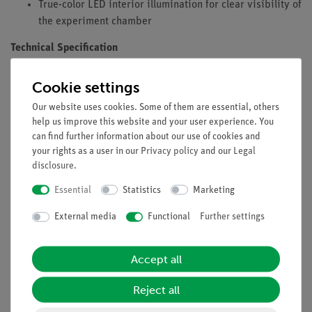
True-color LED interior illumination for clear visibility of
the experiment chamber
Technical Specification
Microprocessor-controlled base unit
Cookie settings
Two independent safety circuits for monitoring the door
Our website uses cookies. Some of them are essential, others
position
help us improve this website and your user experience. You
Two independent monitoring circuits for controlling
can find further information about our use of cookies and
door locking
your rights as a user in our
Privacy policy
and our
Legal
Four visible X-ray tubes during operation (Fe, Cu, Mo,
disclosure
.
W) can be used (optional accessories)
Essential
Statistics
Marketing
Connection for a Geiger-Müller tube to determine X-ray
intensity
External media
Functional
Further settings
Variable counter tube voltage: 0…600 V
Integrated loudspeaker for acoustic signals
Accept all
TFT color display, 4.3 inches, 56,536 colors, 480 × 272
pixels, 16 bit
Reject all
True-color, line-shaped LED interior illumination
Integrated, lockable accessory drawer