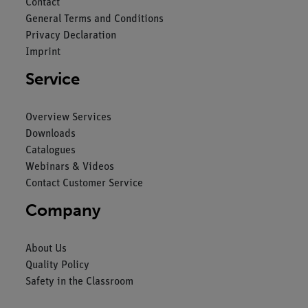
Contact
General Terms and Conditions
Privacy Declaration
Imprint
Service
Overview Services
Downloads
Catalogues
Webinars & Videos
Contact Customer Service
Company
About Us
Quality Policy
Safety in the Classroom