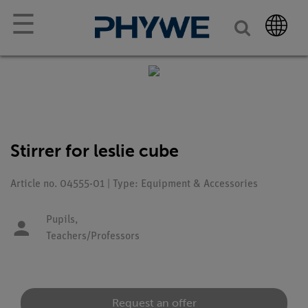
☰
Stirrer for leslie cube
Article no. 04555-01 | Type: Equipment & Accessories
Pupils,
Teachers/Professors
Request an offer