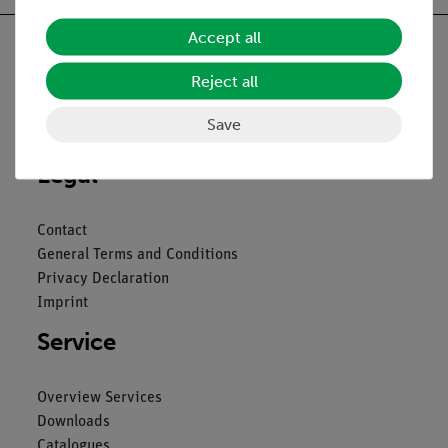
Accept all
Reject all
Nach oben
Save
Legal
Contact
General Terms and Conditions
Privacy Declaration
Imprint
Service
Overview Services
Downloads
Catalogues