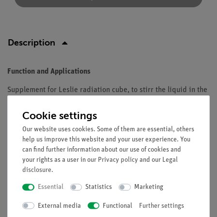
Description
Function and Applications
Supplement for Leslie radiation cube, to stirr the liquid in the
cube.
Cookie settings
Equipment and technical data
Our website uses cookies. Some of them are essential, others
With pulley.
help us improve this website and your user experience. You
can find further information about our use of cookies and
Manual drive or with laboratory motor.
your rights as a user in our
Privacy policy
and our
Legal
disclosure
.
Essential
Statistics
Marketing
Free shipping from 300,- €
External media
Functional
Further settings