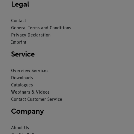
Legal
Contact
General Terms and Conditions
Privacy Declaration
Imprint
Service
Overview Services
Downloads
Catalogues
Webinars & Videos
Contact Customer Service
Company
About Us