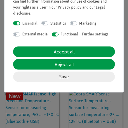
can find further information about our use of cookies and
button cell battery, which is not included.
your rights as a user in our
Privacy policy
and our
Legal
disclosure
.
Experiments
Essential
Statistics
Marketing
External media
Functional
Further settings
Accessories
Accept all
Media / Downloads
Reject all
Save
Customers were also interested in...
New