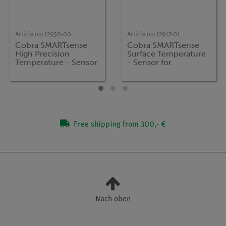
Article no:
12950-00
Article no:
12917-01
Cobra SMARTsense
Cobra SMARTsense
High Precision
Surface Temperature
Temperature - Sensor
- Sensor for
for measuring
measuring surface
temperature, -50 ...
temperature -25 ...
+150 °C (Bluetooth +
125 °C (Bluetooth +
USB)
USB)
Free shipping from 300,- €
Nach oben