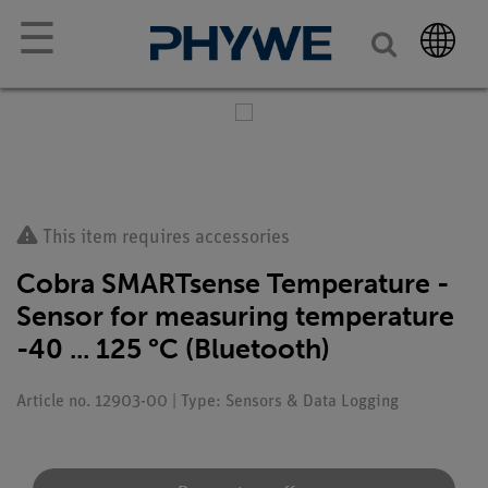
☰
This item requires accessories
Cobra SMARTsense Temperature -
Sensor for measuring temperature
-40 ... 125 °C (Bluetooth)
Article no. 12903-00 | Type: Sensors & Data Logging