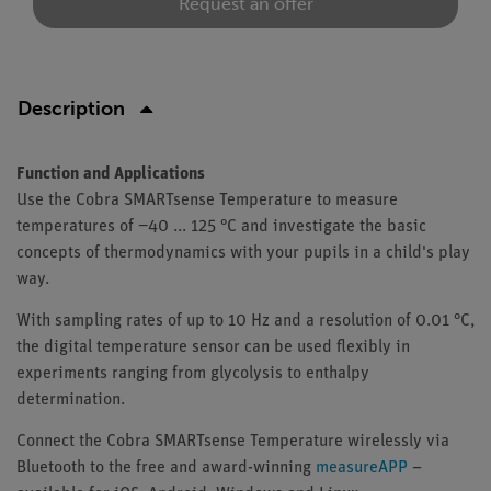
Request an offer
Description
Function and Applications
Use the Cobra SMARTsense Temperature to measure
temperatures of −40 ... 125 °C and investigate the basic
concepts of thermodynamics with your pupils in a child's play
way.
With sampling rates of up to 10 Hz and a resolution of 0.01 °C,
the digital temperature sensor can be used flexibly in
experiments ranging from glycolysis to enthalpy
determination.
Connect the Cobra SMARTsense Temperature wirelessly via
Bluetooth to the free and award-winning
measureAPP
–