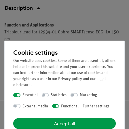
Description
Function and Applications
Tricolour lead for 12934-01 Cobra SMARTsense ECG, L= 150
cm
Cookie settings
Accessories
Our website uses cookies. Some of them are essential, others
help us improve this website and your user experience. You
can find further information about our use of cookies and
your rights as a user in our
Privacy policy
and our
Legal
disclosure
.
Free shipping from 300,- €
Essential
Statistics
Marketing
External media
Functional
Further settings
Accept all
Nach oben