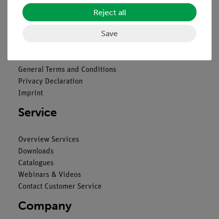
Reject all
Legal
Save
Contact
General Terms and Conditions
Privacy Declaration
Imprint
Service
Overview Services
Downloads
Catalogues
Webinars & Videos
Contact Customer Service
Company