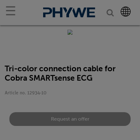
☰
Tri-color connection cable for
Cobra SMARTsense ECG
Article no. 12934-10
Request an offer