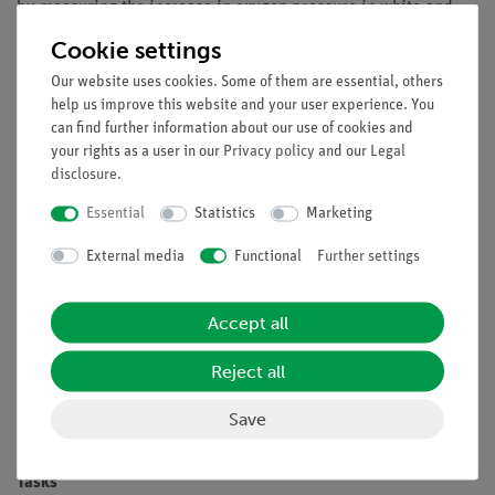
by measuring the increase in oxygen pressure in white and
green light or in the dark.
Cookie settings
Benefits
Our website uses cookies. Some of them are essential, others
help us improve this website and your user experience. You
Especially understandable and didactically prepared
can find further information about our use of cookies and
description of the experiment (reference to everyday
your rights as a user in our
Privacy policy
and our
Legal
life etc.) including protocol questions
disclosure
.
Future-oriented teaching: Integration into digital
Essential
Statistics
Marketing
science lessons with tablets or smartphones
Increased motivation of students by using the intuitive
External media
Functional
Further settings
measureAPP
Increased media competence
Accept all
Compact, easily transportable experimental set-up
Reject all
Suitable for demo experiments and practical training
Flexible test execution thanks to wireless data
Save
transmission
Tasks