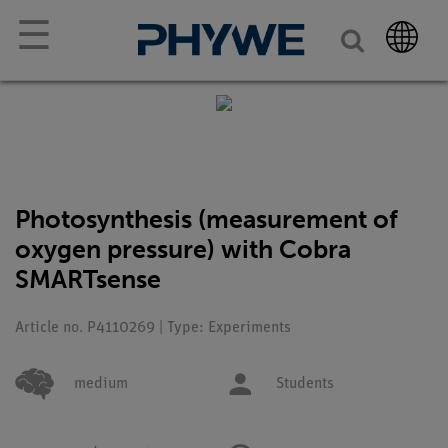
☰
Photosynthesis (measurement of
oxygen pressure) with Cobra
SMARTsense
Article no. P4110269 | Type: Experiments
medium
Students