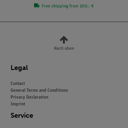
Free shipping from 300,- €
Nach oben
Legal
Contact
General Terms and Conditions
Privacy Declaration
Imprint
Service