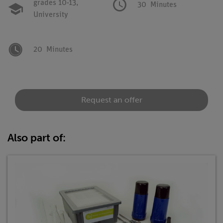
grades 10-13,
30
Minutes
University
20
Minutes
Request an offer
Also part of: