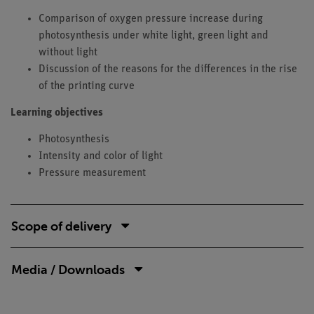
Comparison of oxygen pressure increase during
photosynthesis under white light, green light and
without light
Discussion of the reasons for the differences in the rise
of the printing curve
Learning objectives
Photosynthesis
Intensity and color of light
Pressure measurement
Scope of delivery
Media / Downloads