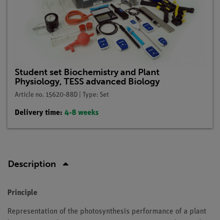
Student set Biochemistry and Plant
Physiology, TESS advanced Biology
Article no. 15620-88D | Type: Set
Delivery time:
4-8 weeks
Description
Principle
Representation of the photosynthesis performance of a plant