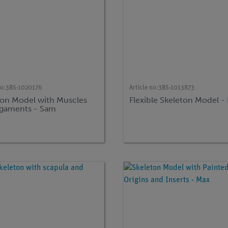
no:
3BS-1020176
Article no:
3BS-1013873
ton Model with Muscles
Flexible Skeleton Model -
igaments - Sam