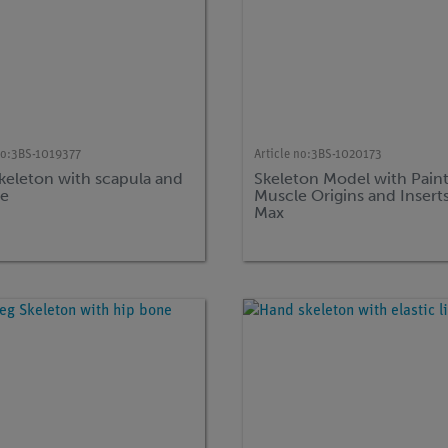
no:
3BS-1019377
Article no:
3BS-1020173
keleton with scapula and
Skeleton Model with Pain
le
Muscle Origins and Inserts
Max