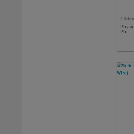
Article 
Physio
Phil 