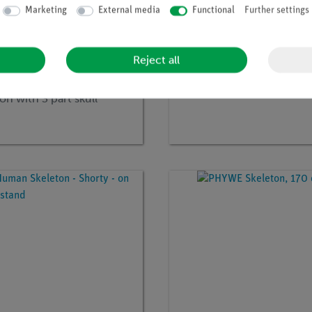
Marketing
External media
Functional
Further settings
Reject all
no:
3BS-1020157
Article no:
3BS-1019368
ticulated Full Human
Hand Skeleton
on with 3 part skull