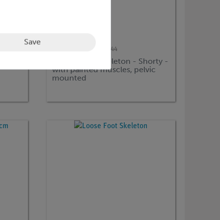
Save
Article no:
3BS-1000044
Mini Human Skeleton - Shorty -
with painted muscles, pelvic
mounted