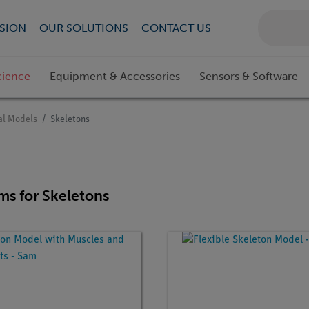
SION
OUR SOLUTIONS
CONTACT US
cience
Equipment & Accessories
Sensors & Software
l Models
Skeletons
ems for Skeletons