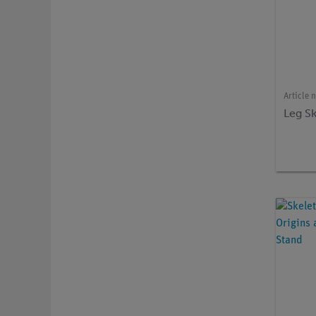
Article 
Leg S