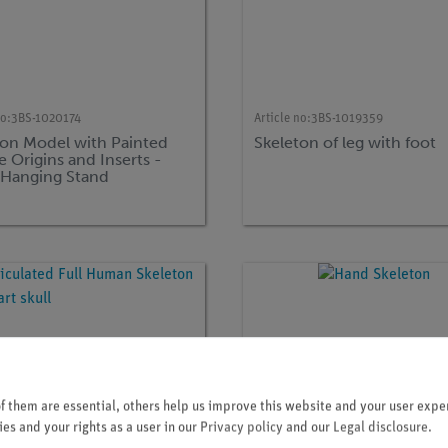
no:
3BS-1020174
Article no:
3BS-1019359
ton Model with Painted
Skeleton of leg with foot
 Origins and Inserts -
 Hanging Stand
 them are essential, others help us improve this website and your user exper
es and your rights as a user in our
Privacy policy
and our
Legal disclosure
.