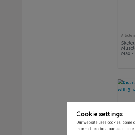
Article 
Skele
Muscle
Max -
Cookie settings
Our website uses cookies. Some of
information about our use of cooki