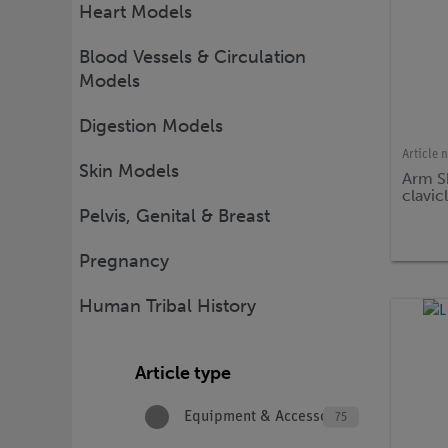
Heart Models
Blood Vessels & Circulation
Models
Digestion Models
Article 
Skin Models
Arm S
clavic
Pelvis, Genital & Breast
Pregnancy
Human Tribal History
Article type
Equipment & Accessories
75