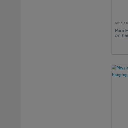
Article 
Mini 
on ha