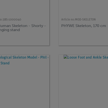
no:
3BS-1000040
Article no:
MOD-SKELETON
Human Skeleton - Shorty -
PHYWE Skeleton, 170 cm
nging stand