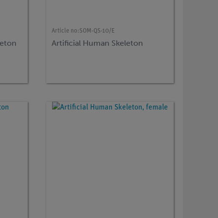
Article no:
SOM-QS-10/E
leton
Artificial Human Skeleton