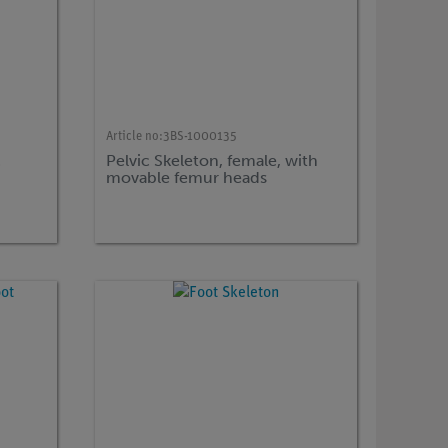
Article no:
3BS-1000135
c
Pelvic Skeleton, female, with
movable femur heads