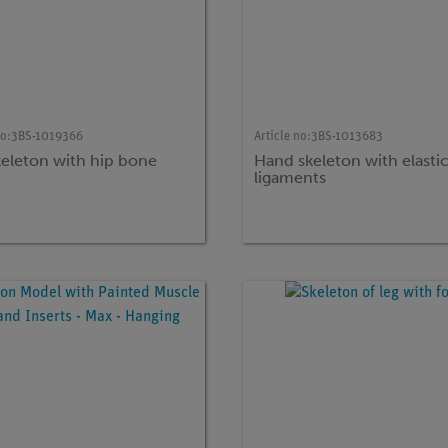
no:
3BS-1019366
Article no:
3BS-1013683
keleton with hip bone
Hand skeleton with elasti
ligaments