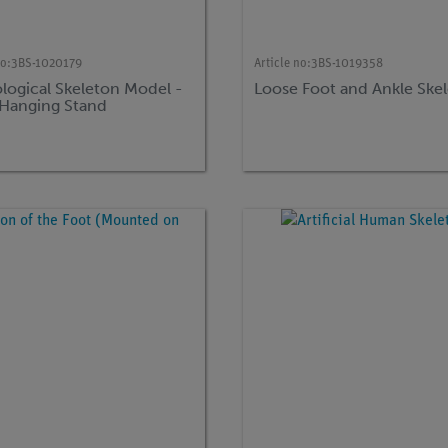
no:
3BS-1020179
Article no:
3BS-1019358
logical Skeleton Model -
Loose Foot and Ankle Ske
- Hanging Stand