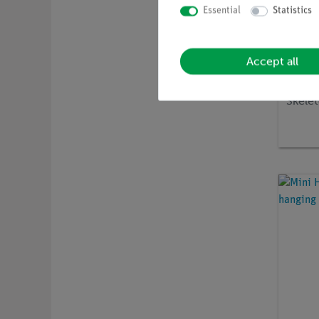
Essential
Statistics
Accept all
Article 
Disar
Skelet