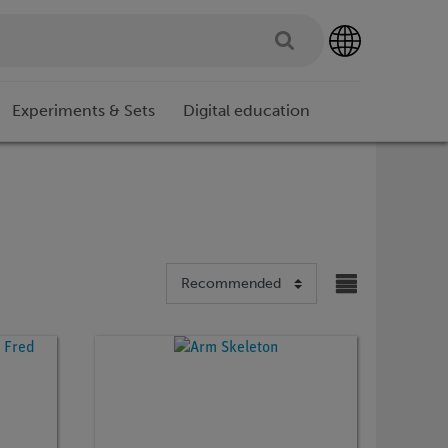
Experiments & Sets
Digital education