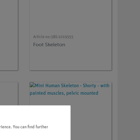
Article no:
3BS-1019355
Foot Skeleton
ience. You can find further