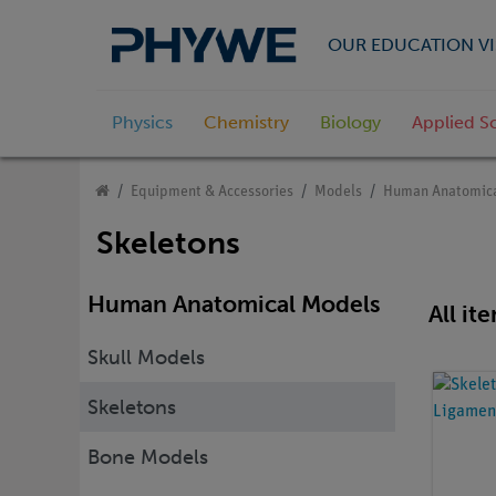
OUR EDUCATION VI
Physics
Chemistry
Biology
Applied S
Equipment & Accessories
Models
Human Anatomica
Skeletons
Human Anatomical Models
All it
Skull Models
Skeletons
Bone Models