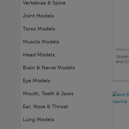
Vertebrae & Spine
Joint Models
Torso Models
Muscle Models
Article 
Head Models
Skele
and L
Brain & Nerve Models
Eye Models
Mouth, Teeth & Jaws
Ear, Nose & Throat
Lung Models