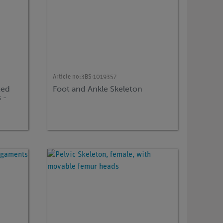
Article no:
3BS-1019357
ted
Foot and Ankle Skeleton
 -