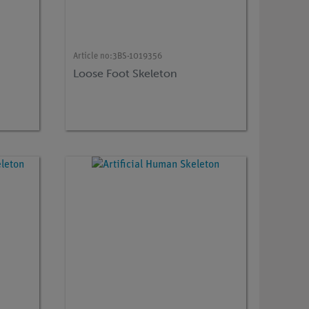
Article no:
3BS-1019356
Loose Foot Skeleton