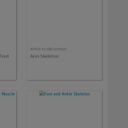
Article no:
3BS-1019371
 Fred
Arm Skeleton