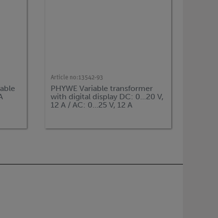
Article no:
13542-93
able
PHYWE Variable transformer
A
with digital display DC: 0...20 V,
12 A / AC: 0...25 V, 12 A