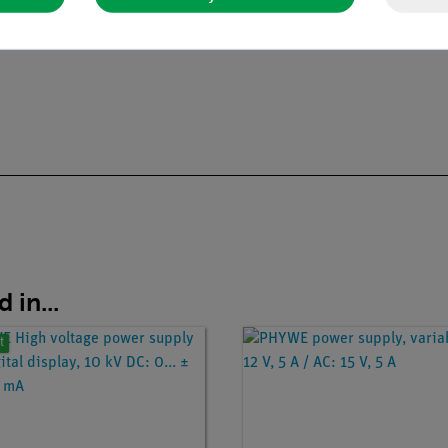
 in...
t