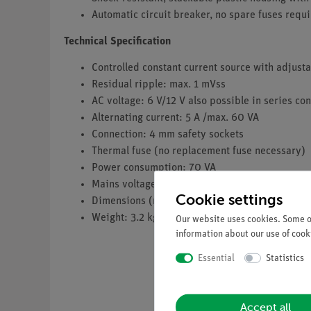
Automatic circuit breaker, no spare fuses requi
Technical Specification
Controlled constant current source with adjustabl
Residual ripple: max. 1 mVss
AC voltage: 6 V/12 V also possible in series co
Alternating current: 5 A /max. 60 VA
Connection: 4 mm safety sockets
Thermal fuse (no replacement fuse necessary)
Power consumption: 70 VA
Mains voltage: 230 V~
Cookie settings
Dimensions (mm): 194 x 140 x 130
Weight: 3.2 kg
Our website uses cookies. Some of
information about our use of cooki
Essential
Statistics
Accept all