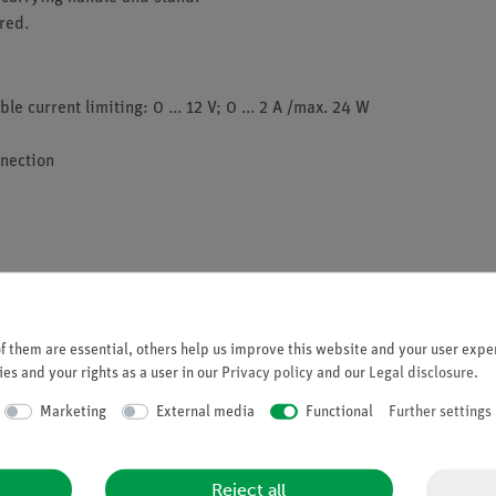
red.
e current limiting: 0 ... 12 V; 0 ... 2 A /max. 24 W
nnection
 them are essential, others help us improve this website and your user exper
es and your rights as a user in our
Privacy policy
and our
Legal disclosure
.
Marketing
External media
Functional
Further settings
Reject all