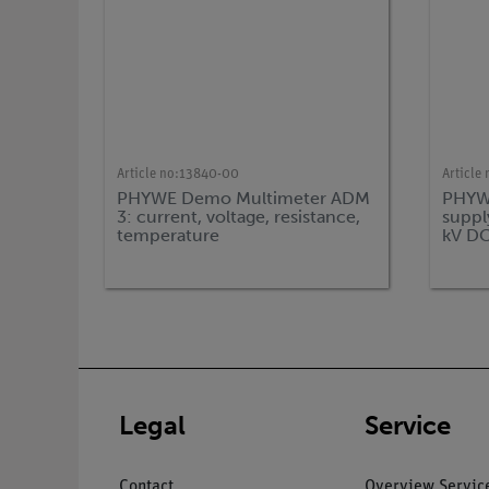
Article no:
13840-00
Article 
PHYWE Demo Multimeter ADM
PHYWE
3: current, voltage, resistance,
supply
temperature
kV DC
Legal
Service
Contact
Overview Servic