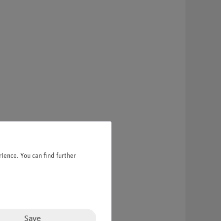
ience. You can find further
Save