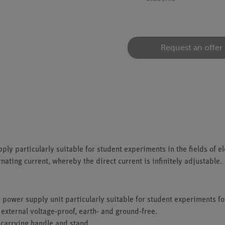
Request an offer
ply particularly suitable for student experiments in the fields of e
nating current, whereby the direct current is infinitely adjustable.
 power supply unit particularly suitable for student experiments for
 external voltage-proof, earth- and ground-free.
 carrying handle and stand.