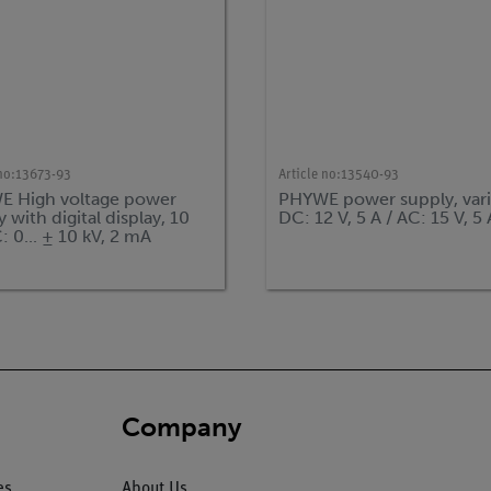
no:
13673-93
Article no:
13540-93
 High voltage power
PHYWE power supply, vari
 with digital display, 10
DC: 12 V, 5 A / AC: 15 V, 5 
: 0... ± 10 kV, 2 mA
Company
es
About Us