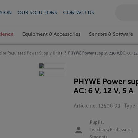
SION
OUR SOLUTIONS
CONTACT US
cience
Equipment & Accessories
Sensors & Software
ed or Regulated Power Supply Units
PHYWE Power supply, 230 V,DC: 0...12 V,
PHYWE Power suppl
AC: 6 V, 12 V, 5 A
Article no. 13506-93 | Type
Pupils,
Teachers/Professors,
Students