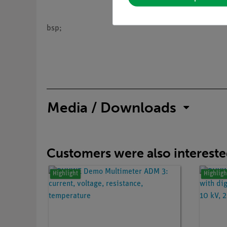
bsp;
Media / Downloads
Customers were also interested
Highlight
Highligh