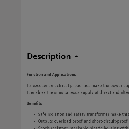
Description
Function and Applications
Its excellent electrical properties make the power sup
It enables the simultaneous supply of direct and alter
Benefits
Safe isolation and safety transformer make this
Outputs overload proof and short-circuit-proof,
Shock-resistant, stackable plastic housing with