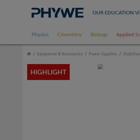
OUR EDUCATION VI
Physics
Chemistry
Biology
Applied S
Equipment & Accessories
Power Supplies
Stabilis
HIGHLIGHT