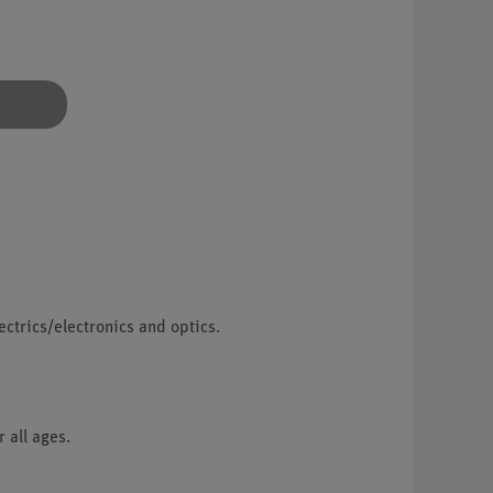
lectrics/electronics and optics.
 all ages.