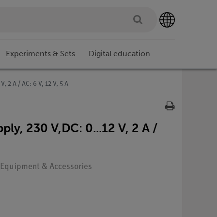
Experiments & Sets
Digital education
 2 A / AC: 6 V, 12 V, 5 A
y, 230 V,DC: 0...12 V, 2 A /
: Equipment & Accessories