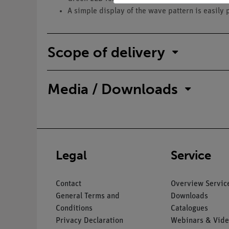
A simple display of the wave pattern is easily 
Scope of delivery
Media / Downloads
Legal
Service
Contact
Overview Servic
General Terms and
Downloads
Conditions
Catalogues
Privacy Declaration
Webinars & Vide