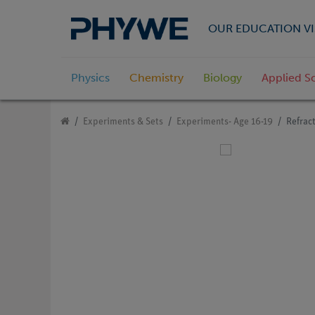
OUR EDUCATION VI
Physics
Chemistry
Biology
Applied S
Experiments & Sets
Experiments- Age 16-19
Refract