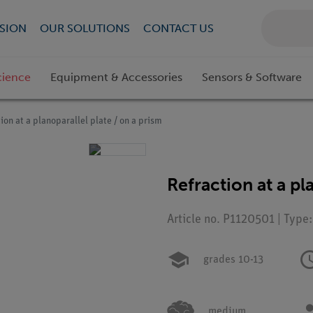
SION
OUR SOLUTIONS
CONTACT US
cience
Equipment & Accessories
Sensors & Software
ion at a planoparallel plate / on a prism
Refraction at a pl
Article no. P1120501 | Type
grades 10-13
medium