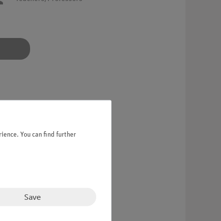
ience. You can find further
Save