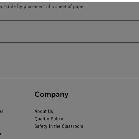
possible by placement of a sheet of paper
Company
es
About Us
Quality Policy
Safety in the Classroom
os