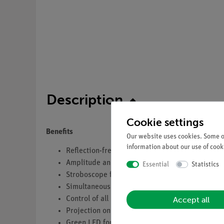
Description
Cookie settings
Benefits
Our website uses cookies. Some of
information about our use of cooki
Reflection-free basin on adjustable feet
Amplitude and frequency variable excitation d
Essential
Statistics
Stroboscope for synchronous and "slow-motion
Simultaneous LED display of: frequency, amplit
Accept all
Control of all parameters takes place via the k
Projection on transparent drwaing table for di
Green LED for brilliant pictures