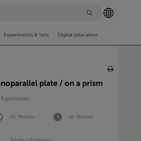
Experiments & Sets
Digital education
anoparallel plate / on a prism
: Experiments
20
Minutes
10
Minutes
Teachers/Professors