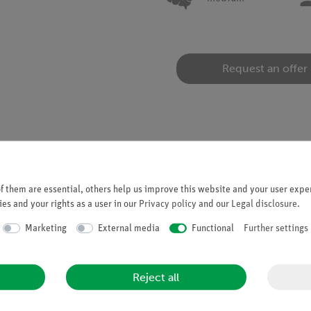
Request an offer
 them are essential, others help us improve this website and your user exper
es and your rights as a user in our
Privacy policy
and our
Legal disclosure
.
ipper system
Marketing
External media
Functional
Further settings
" projection of waves
ude, phase shift and type of illumination
Reject all
eypad located on top
stortion-free image of the wave pattern