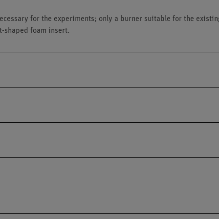
ecessary for the experiments; only a burner suitable for the exist
t-shaped foam insert.