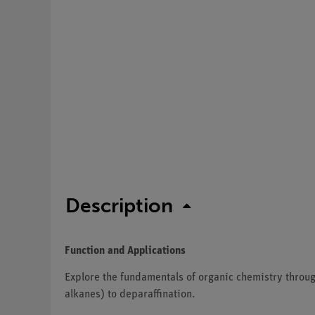
Description
Function and Applications
Explore the fundamentals of organic chemistry throug
alkanes) to deparaffination.