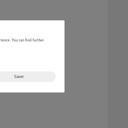
ience. You can find further
Save