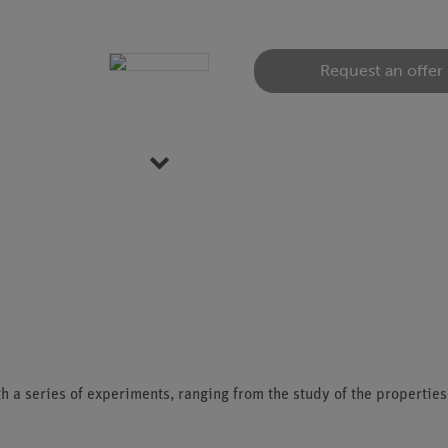
Request an offer
Item 1 of 5
h a series of experiments, ranging from the study of the propertie