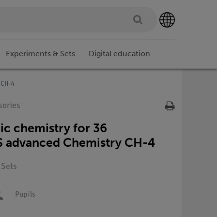
Experiments & Sets
Digital education
 CH-4
sories
ic chemistry for 36
S advanced Chemistry CH-4
 Sets
Pupils