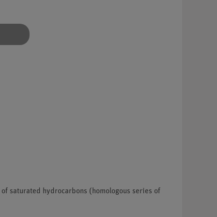
s of saturated hydrocarbons (homologous series of