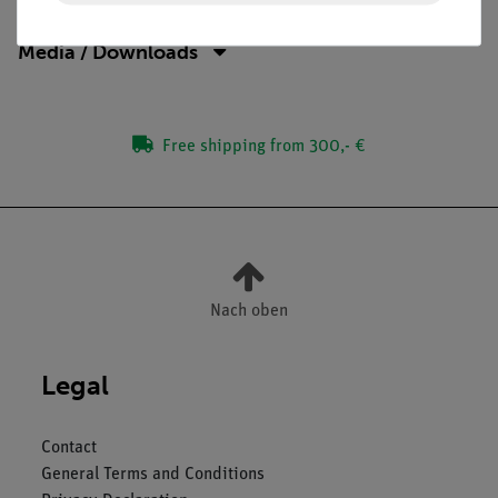
Media / Downloads
Free shipping from 300,- €
Nach oben
Legal
Contact
General Terms and Conditions