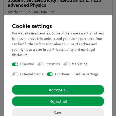
Student Set Electricity / Electronics 2, TESS
advanced Physics
Article no. 15291-88 | Type: Set
Delivery time:
available
Cookie settings
Our website uses cookies. Some of them are essential, others
help us improve this website and your user experience. You
can find further information about our use of cookies and
Description
your rights as a user in our
Privacy policy
and our
Legal
disclosure
.
Principle
Essential
Statistics
Marketing
A coil is located in a DC circuit. When the circuit is closed, the
External media
Functional
Further settings
magnetic field of the coil builds up and generates a self-
induction voltage which counteracts the increase. An
Accept all
incandescent lamp in the circuit lights up only gradually.
Reject all
Scope of delivery
Save