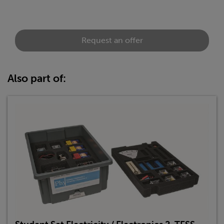
Request an offer
Also part of: