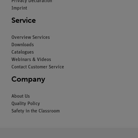
Privacy Declaration
Imprint
Service
Overview Services
Downloads
Catalogues
Webinars & Videos
Contact Customer Service
Company
About Us
Quality Policy
Safety in the Classroom