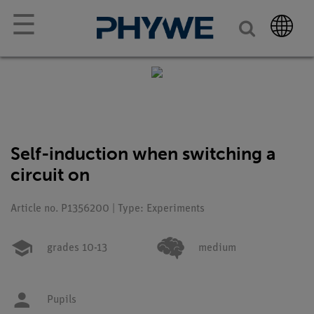
☰
Self-induction when switching a
circuit on
Article no. P1356200 | Type: Experiments
grades 10-13
medium
Pupils