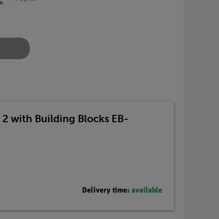
s 2 with Building Blocks EB-
Delivery time:
available