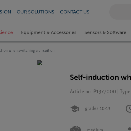
SION
OUR SOLUTIONS
CONTACT US
cience
Equipment & Accessories
Sensors & Software
ction when switching a circuit on
Self-induction wh
Article no. P1377000 | Type
grades 10-13
medium