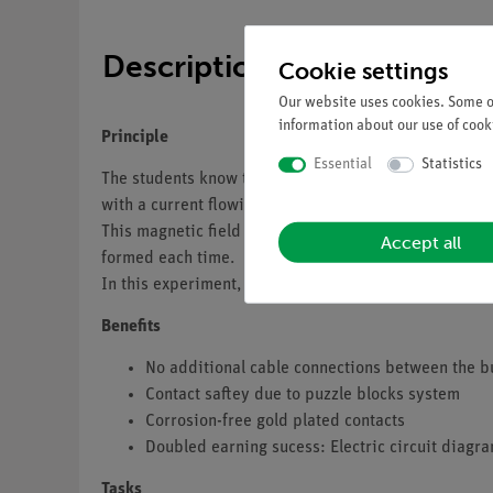
Description
Cookie settings
Our website uses cookies. Some of
information about our use of cooki
Principle
Essential
Statistics
The students know that voltage is induced in a coil as
with a current flowing through it produces a magnetic 
This magnetic field takes time to form when the circu
Accept all
formed each time.
In this experiment, the students should see that the 
Benefits
No additional cable connections between the b
Contact saftey due to puzzle blocks system
Corrosion-free gold plated contacts
Doubled earning sucess: Electric circuit diagr
Tasks