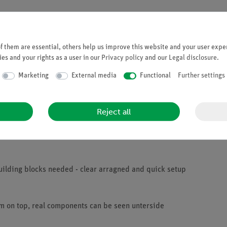
 them are essential, others help us improve this website and your user exper
es and your rights as a user in our
Privacy policy
and our
Legal disclosure
.
Marketing
External media
Functional
Further settings
 long as the magnetic field inside the coil varies. They are familia
field and they know the factors responsible for the strength of the
it is switched on and takes time to fade away when the circuit is sw
Reject all
self-induced voltage formed when switching on the circuit counteract
uilding blocks needed - clear arragned and quick setup
am on top, real components can be seen unterside