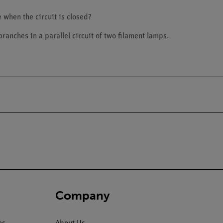
e when the circuit is closed?
 branches in a parallel circuit of two filament lamps.
Company