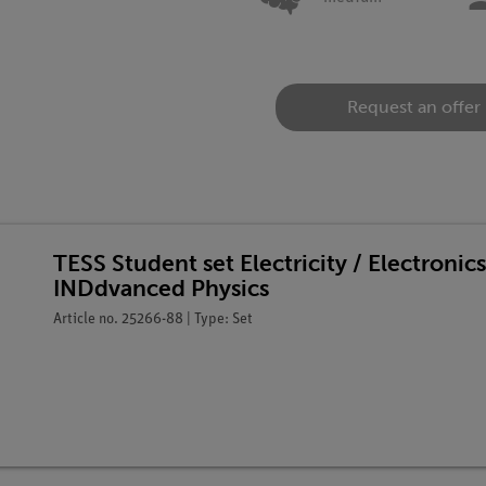
Request an offer
TESS Student set Electricity / Electronic
INDdvanced Physics
Article no. 25266-88 | Type: Set