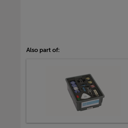
Also part of: