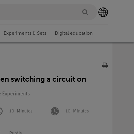
Experiments & Sets
Digital education
en switching a circuit on
: Experiments
10
Minutes
10
Minutes
Pupils