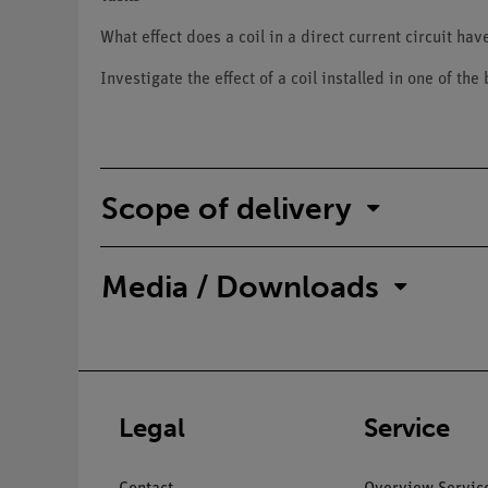
What effect does a coil in a direct current circuit hav
Investigate the effect of a coil installed in one of the
Scope of delivery
Media / Downloads
Legal
Service