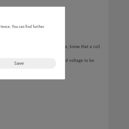
ience. You can find further
r with electromagnets and, therefore, know that a coil
 magnetic field.
itched off. This causes self-induced voltage to be
Save
s the increase in current.