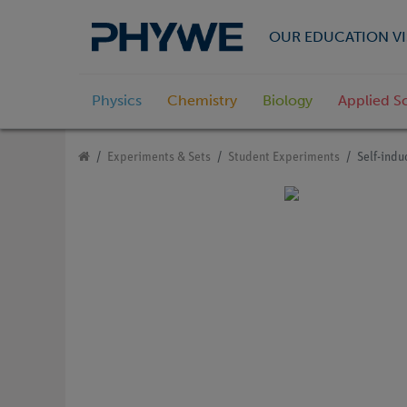
OUR EDUCATION VI
Physics
Chemistry
Biology
Applied S
Experiments & Sets
Student Experiments
Self-indu