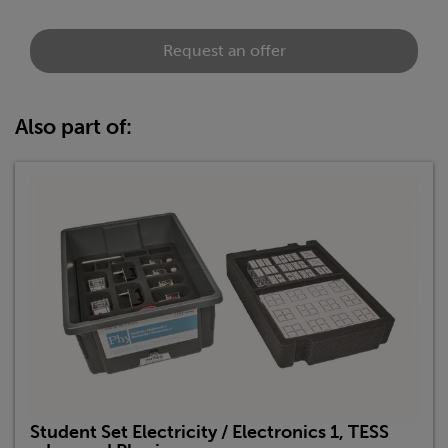
Request an offer
Also part of:
Student Set Electricity / Electronics 1, TESS