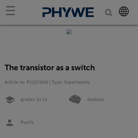
☰
The transistor as a switch
Article no. P1357900 | Type: Experiments
grades 10-13
medium
Pupils