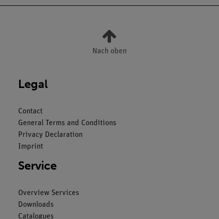
Nach oben
Legal
Contact
General Terms and Conditions
Privacy Declaration
Imprint
Service
Overview Services
Downloads
Catalogues