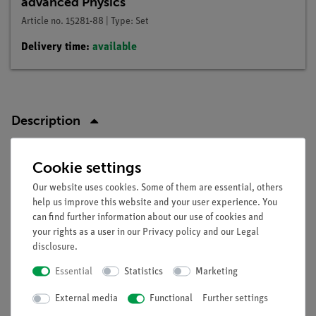
advanced Physics
Article no. 15281-88 | Type: Set
Delivery time:
available
Description
Principle
Cookie settings
Our website uses cookies. Some of them are essential, others
A transistors is used to work as a switch in an electronic
help us improve this website and your user experience. You
circuit.
can find further information about our use of cookies and
your rights as a user in our
Privacy policy
and our
Legal
disclosure
.
Tasks
Essential
Statistics
Marketing
Observation of:
External media
Functional
Further settings
collector current