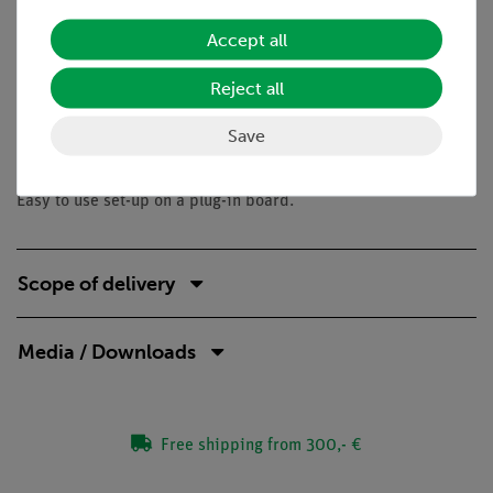
collector-emitter voltage
Accept all
base-emitter voltage
base current
Reject all
Save
Benefits
Easy to use set-up on a plug-in board.
Scope of delivery
Media / Downloads
Free shipping from 300,- €