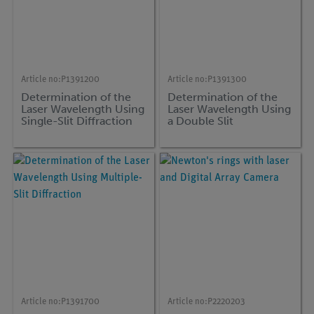
Article no:
P1391200
Article no:
P1391300
Determination of the
Determination of the
Laser Wavelength Using
Laser Wavelength Using
Single-Slit Diffraction
a Double Slit
Article no:
P1391700
Article no:
P2220203